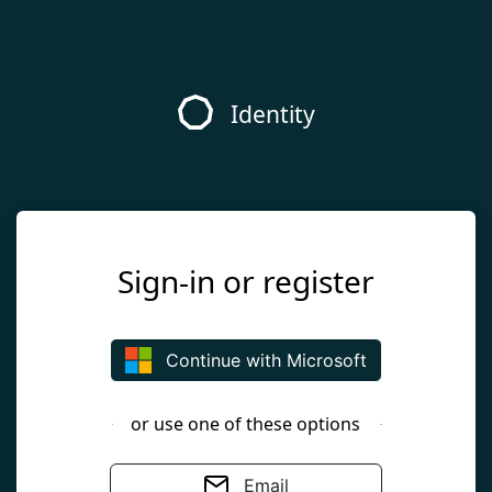
Identity
Sign-in or register
Continue with Microsoft
or use one of these options
Email