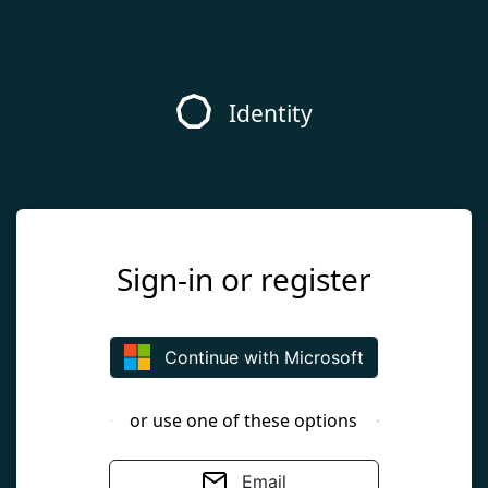
Identity
Sign-in or register
Continue with Microsoft
or use one of these options
Email