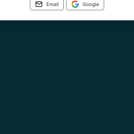
Email
Google