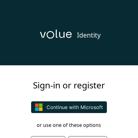
Identity
Sign-in or register
Continue with Microsoft
or use one of these options